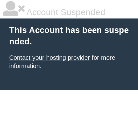
Account Suspended
This Account has been suspe
nded.
Contact your hosting provider
for more
information.