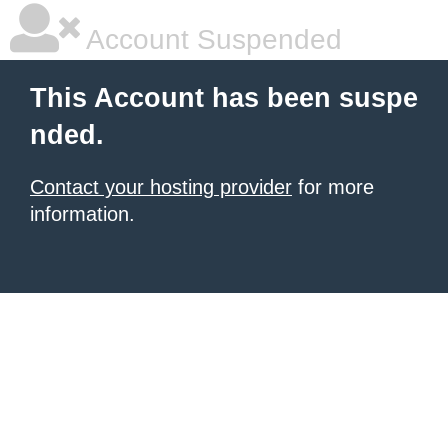
Account Suspended
This Account has been suspe
nded.
Contact your hosting provider
for more
information.