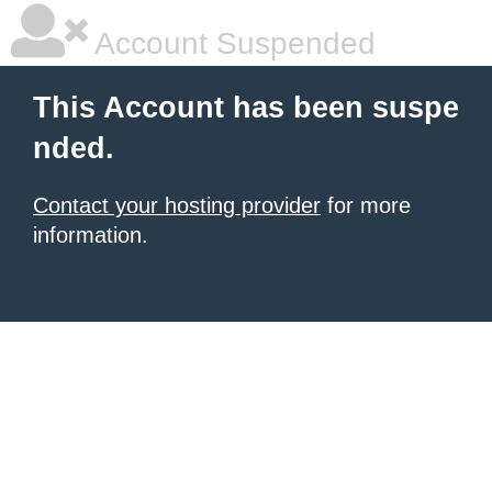
Account Suspended
This Account has been suspe
nded.
Contact your hosting provider
for more
information.