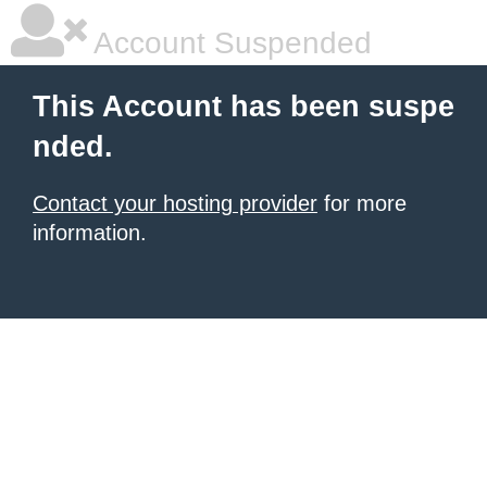
Account Suspended
This Account has been suspe
nded.
Contact your hosting provider
for more
information.