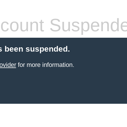
count Suspend
s been suspended.
ovider
for more information.