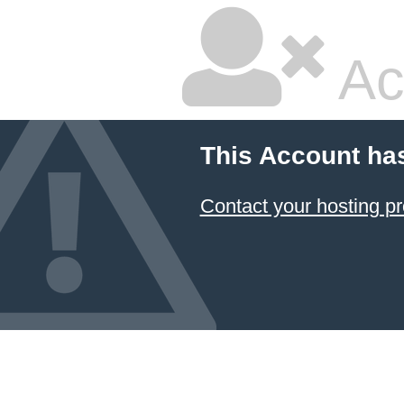
Ac
This Account ha
Contact your hosting pr