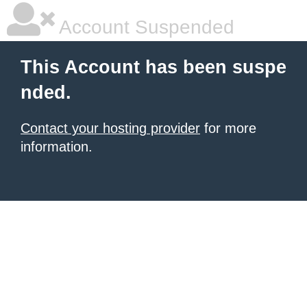
Account Suspended
This Account has been suspe
nded.
Contact your hosting provider
for more
information.