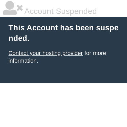
Account Suspended
This Account has been suspe
nded.
Contact your hosting provider
for more
information.