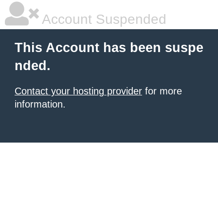
Account Suspended
This Account has been suspe
nded.
Contact your hosting provider
for more
information.