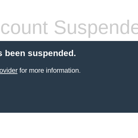
count Suspend
s been suspended.
ovider
for more information.