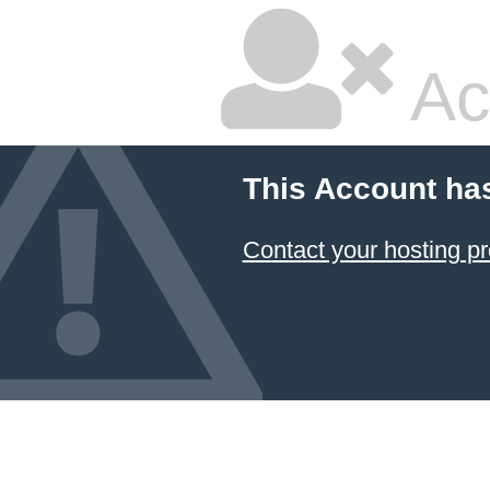
Ac
This Account ha
Contact your hosting pr