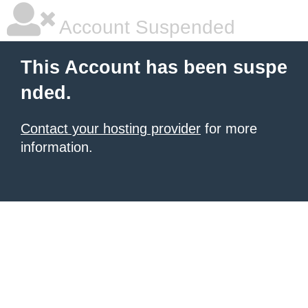
Account Suspended
This Account has been suspe
nded.
Contact your hosting provider
for more
information.