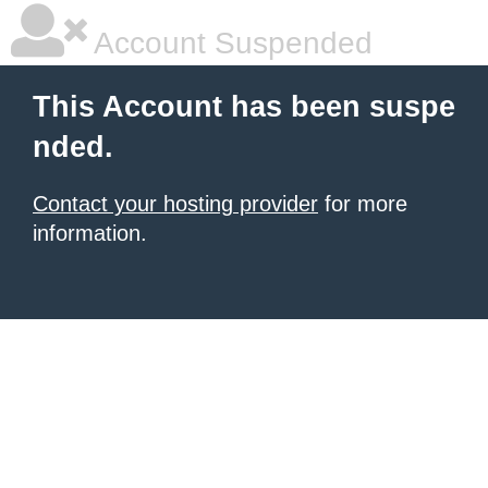
Account Suspended
This Account has been suspe
nded.
Contact your hosting provider
for more
information.