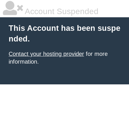
Account Suspended
This Account has been suspe
nded.
Contact your hosting provider
for more
information.