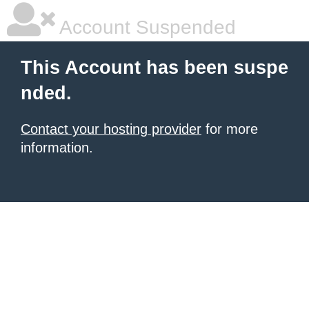
Account Suspended
This Account has been suspe
nded.
Contact your hosting provider
for more
information.