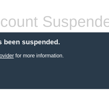
count Suspend
s been suspended.
ovider
for more information.