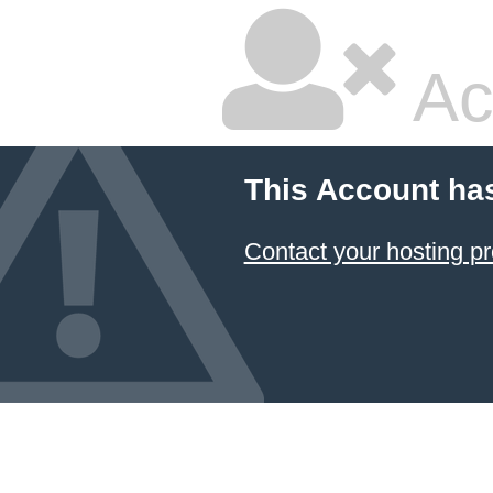
Ac
This Account ha
Contact your hosting pr