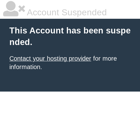
Account Suspended
This Account has been suspe
nded.
Contact your hosting provider
for more
information.