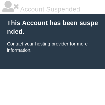
Account Suspended
This Account has been suspe
nded.
Contact your hosting provider
for more
information.