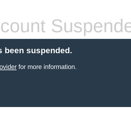
count Suspend
s been suspended.
ovider
for more information.