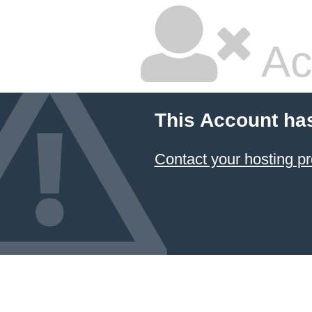
Ac
This Account ha
Contact your hosting pr