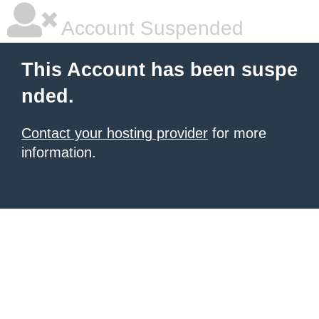
Account Suspended
This Account has been suspe
nded.
Contact your hosting provider
for more
information.