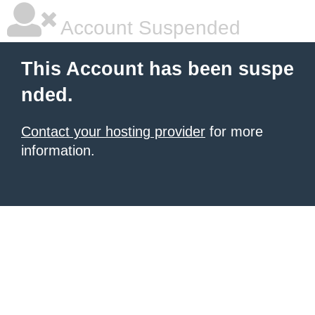
Account Suspended
This Account has been suspe
nded.
Contact your hosting provider
for more
information.