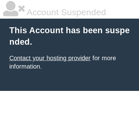
Account Suspended
This Account has been suspe
nded.
Contact your hosting provider
for more
information.