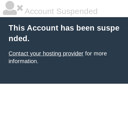
Account Suspended
This Account has been suspe
nded.
Contact your hosting provider
for more
information.