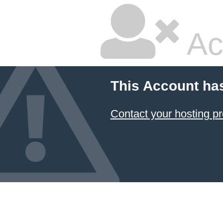
Ac
This Account ha
Contact your hosting pr