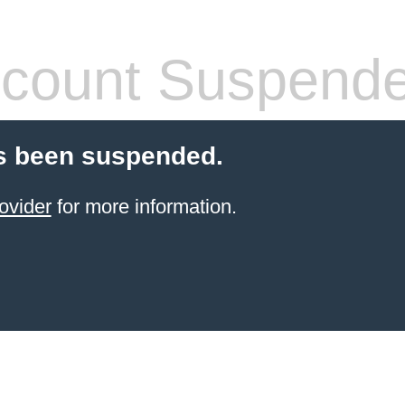
count Suspend
s been suspended.
ovider
for more information.