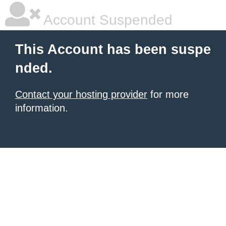
Account Suspended
This Account has been suspe
nded.
Contact your hosting provider
for more
information.