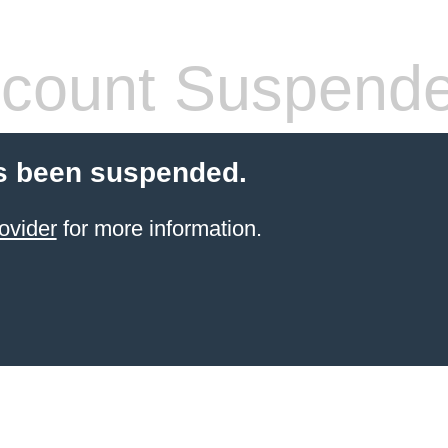
count Suspend
s been suspended.
ovider
for more information.