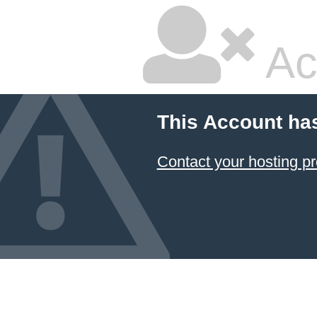
Ac
This Account ha
Contact your hosting pr