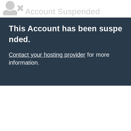
Account Suspended
This Account has been suspe
nded.
Contact your hosting provider
for more
information.