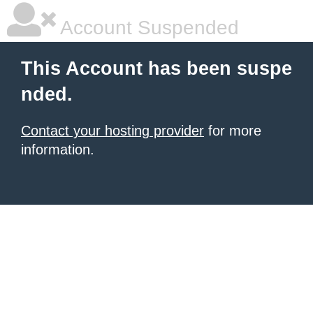
Account Suspended
This Account has been suspe
nded.
Contact your hosting provider
for more
information.