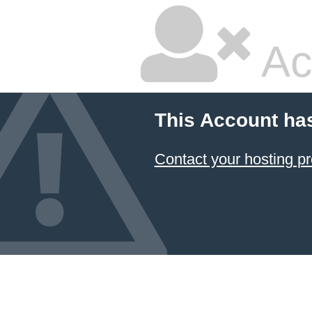
Ac
This Account ha
Contact your hosting pr