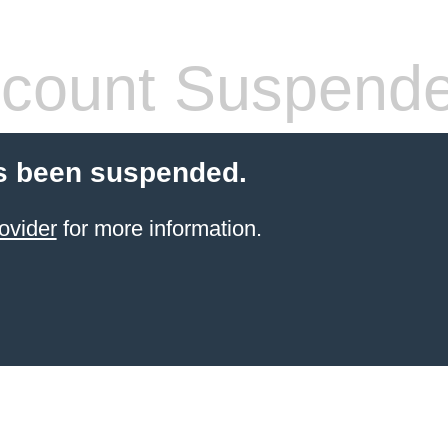
count Suspend
s been suspended.
ovider
for more information.