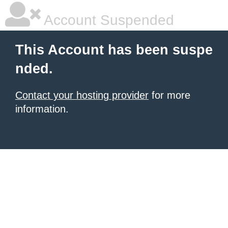
Account Suspended
This Account has been suspe
nded.
Contact your hosting provider
for more
information.