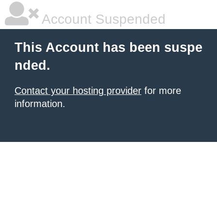
Account Suspended
This Account has been suspe
nded.
Contact your hosting provider
for more
information.