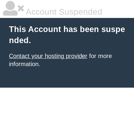
Account Suspended
This Account has been suspe
nded.
Contact your hosting provider
for more
information.