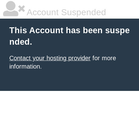
Account Suspended
This Account has been suspe
nded.
Contact your hosting provider
for more
information.