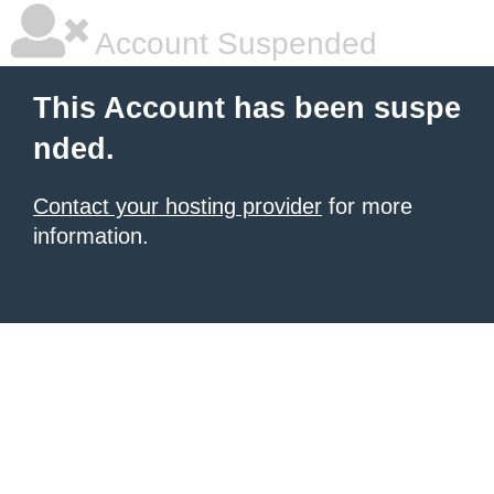
Account Suspended
This Account has been suspe
nded.
Contact your hosting provider
for more
information.