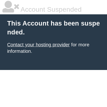
Account Suspended
This Account has been suspe
nded.
Contact your hosting provider
for more
information.