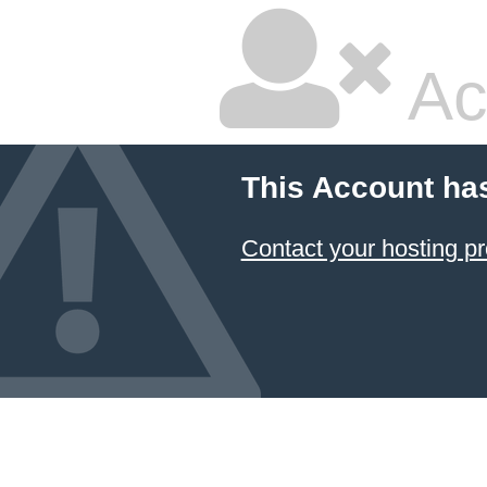
Ac
This Account ha
Contact your hosting pr