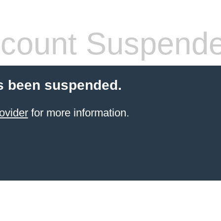
count Suspend
s been suspended.
ovider
for more information.