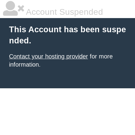
Account Suspended
This Account has been suspe
nded.
Contact your hosting provider
for more
information.