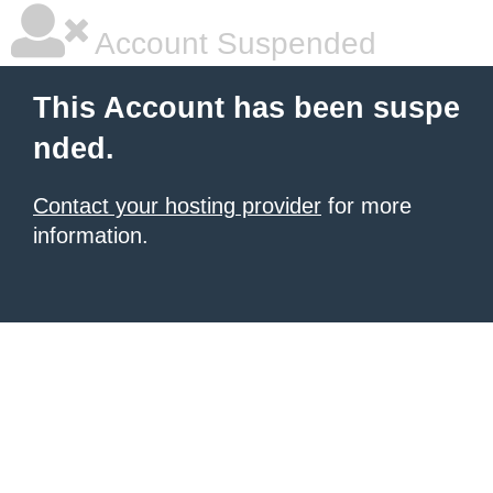
Account Suspended
This Account has been suspe
nded.
Contact your hosting provider
for more
information.