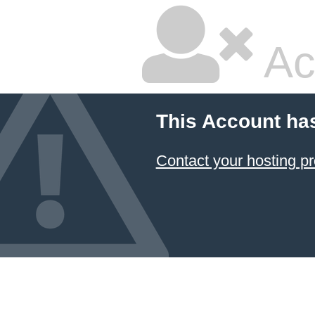
Ac
This Account ha
Contact your hosting pr