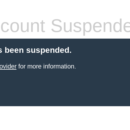
count Suspend
s been suspended.
ovider
for more information.