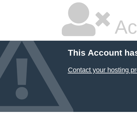
Ac
This Account ha
Contact your hosting pr