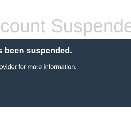
count Suspend
s been suspended.
ovider
for more information.