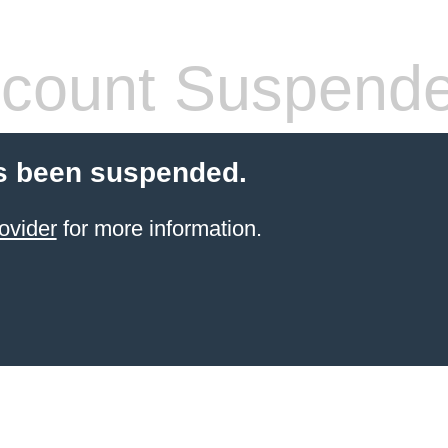
count Suspend
s been suspended.
ovider
for more information.