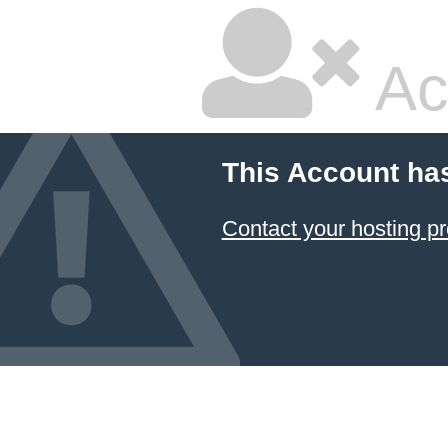
Ac
This Account ha
Contact your hosting pr