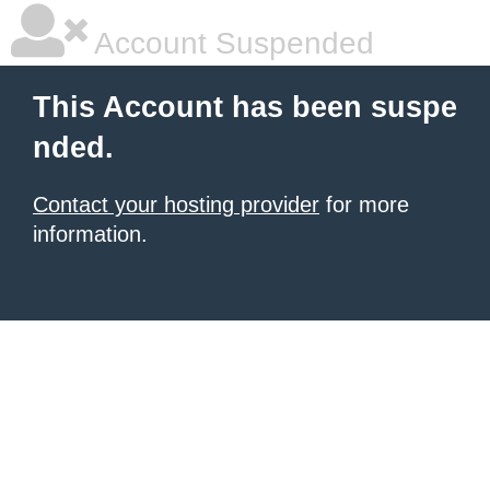
Account Suspended
This Account has been suspe
nded.
Contact your hosting provider
for more
information.