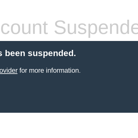
count Suspend
s been suspended.
ovider
for more information.