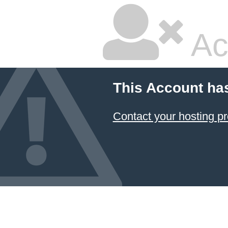
Ac
This Account ha
Contact your hosting pr