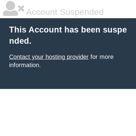
Account Suspended
This Account has been suspe
nded.
Contact your hosting provider
for more
information.