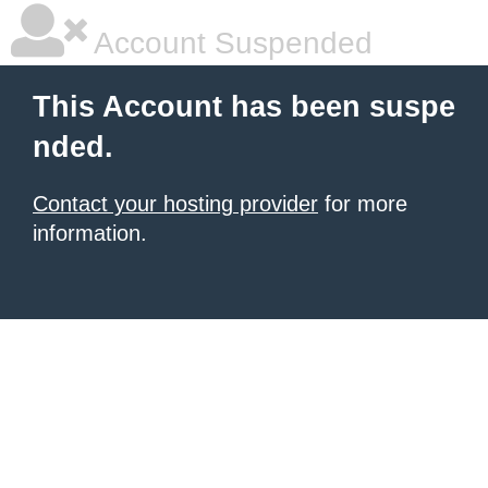
Account Suspended
This Account has been suspe
nded.
Contact your hosting provider
for more
information.