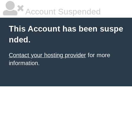
Account Suspended
This Account has been suspe
nded.
Contact your hosting provider
for more
information.