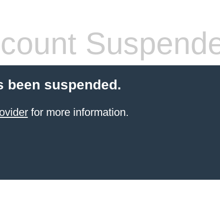
count Suspend
s been suspended.
ovider
for more information.