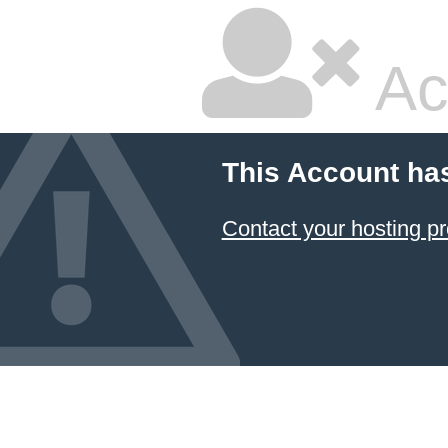
Ac
This Account ha
Contact your hosting pr