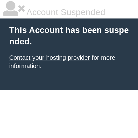
Account Suspended
This Account has been suspe
nded.
Contact your hosting provider
for more
information.