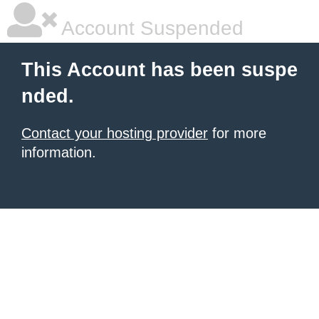
Account Suspended
This Account has been suspe
nded.
Contact your hosting provider
for more
information.