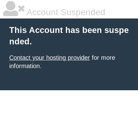
Account Suspended
This Account has been suspe
nded.
Contact your hosting provider
for more
information.