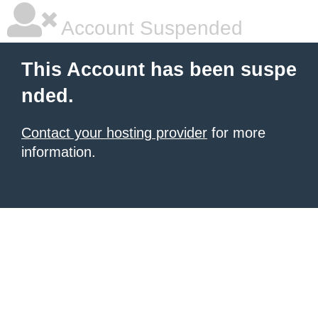
Account Suspended
This Account has been suspe
nded.
Contact your hosting provider
for more
information.