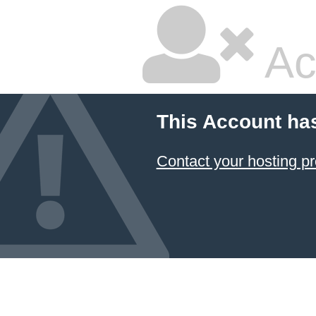
Ac
This Account ha
Contact your hosting pr