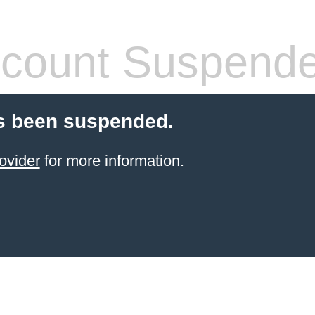
count Suspend
s been suspended.
ovider
for more information.